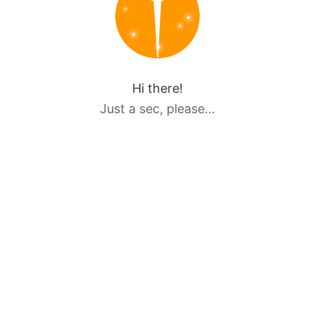
Hi there!
Just a sec, please...