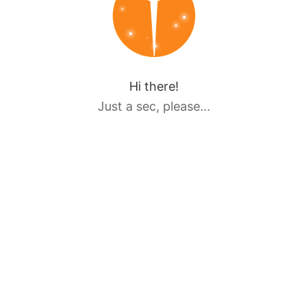
Hi there!
Just a sec, please...