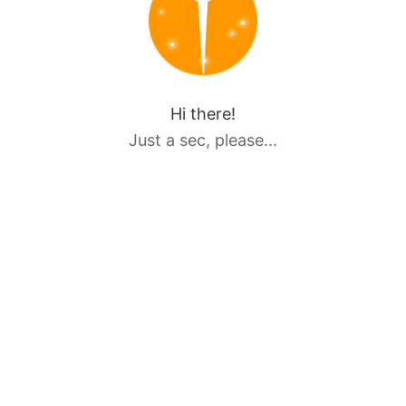
Hi there!
Just a sec, please...