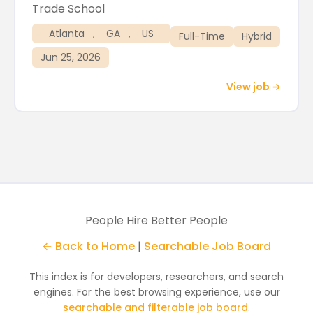
Trade School
Atlanta
,
GA
,
US
Full-Time
Hybrid
Jun 25, 2026
View job →
People Hire Better People
← Back to Home
|
Searchable Job Board
This index is for developers, researchers, and search
engines. For the best browsing experience, use our
searchable and filterable job board
.