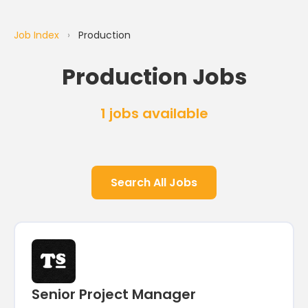
Job Index
›
Production
Production Jobs
1 jobs available
Search All Jobs
Senior Project Manager