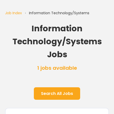
Job Index
›
Information Technology/Systems
Information
Technology/Systems
Jobs
1 jobs available
Search All Jobs