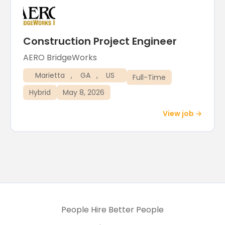
Construction Project Engineer
AERO BridgeWorks
Marietta
,
GA
,
US
Full-Time
Hybrid
May 8, 2026
View job →
People Hire Better People